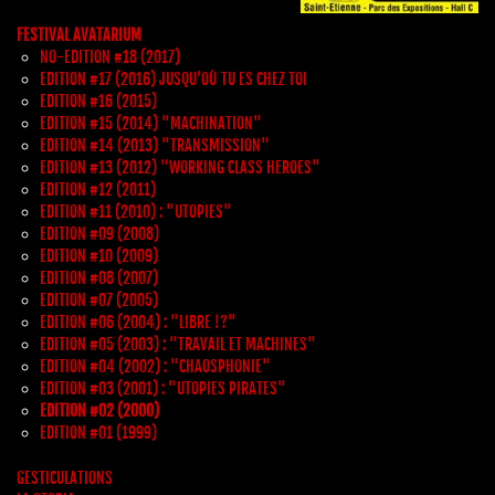
FESTIVAL AVATARIUM
NO-EDITION #18 (2017)
EDITION #17 (2016) JUSQU’OÙ TU ES CHEZ TOI
EDITION #16 (2015)
EDITION #15 (2014) "MACHINATION"
EDITION #14 (2013) "TRANSMISSION"
EDITION #13 (2012) "WORKING CLASS HEROES"
EDITION #12 (2011)
EDITION #11 (2010) : "UTOPIES"
EDITION #09 (2008)
EDITION #10 (2009)
EDITION #08 (2007)
EDITION #07 (2005)
EDITION #06 (2004) : "LIBRE !?"
EDITION #05 (2003) : "TRAVAIL ET MACHINES"
EDITION #04 (2002) : "CHAOSPHONIE"
EDITION #03 (2001) : "UTOPIES PIRATES"
EDITION #02 (2000)
EDITION #01 (1999)
GESTICULATIONS